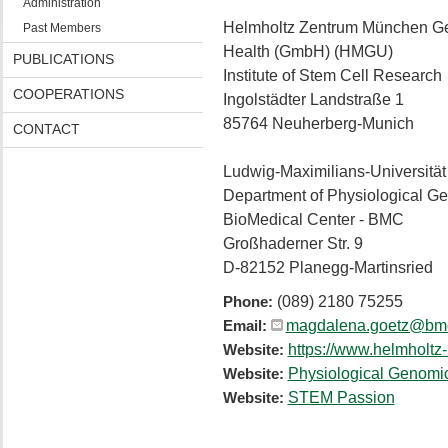
Administration
Helmholtz Zentrum München Ge
Past Members
Health (GmbH) (HMGU)
PUBLICATIONS
Institute of Stem Cell Research
COOPERATIONS
Ingolstädter Landstraße 1
85764 Neuherberg-Munich
CONTACT
Ludwig-Maximilians-Universitä
Department of Physiological G
BioMedical Center - BMC
Großhaderner Str. 9
D-82152 Planegg-Martinsried
(089) 2180 75255
Phone:
magdalena.goetz@bmc
Email:
https://www.helmholtz-
Website:
Physiological Genomi
Website:
STEM Passion
Website: