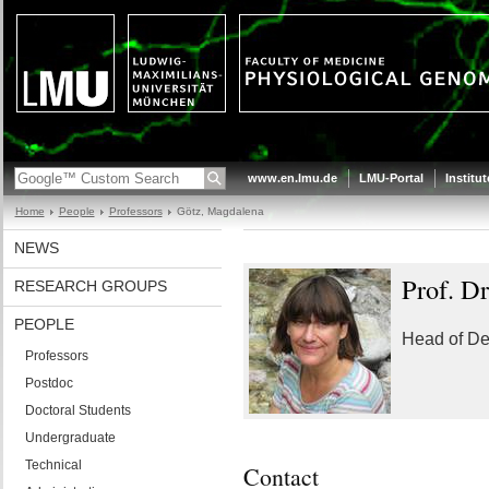
www.en.lmu.de
LMU-Portal
Institu
Home
People
Professors
Götz, Magdalena
NEWS
Prof. Dr
RESEARCH GROUPS
PEOPLE
Head of De
Professors
Postdoc
Doctoral Students
Undergraduate
Technical
Contact