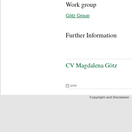
Work group
Götz Group
Further Information
CV Magdalena Götz
print
Copyright and Disclaimer