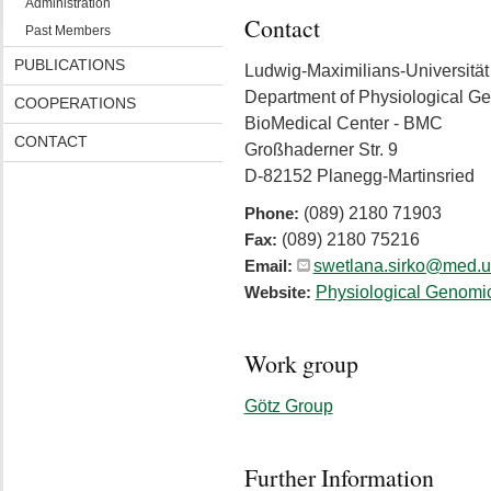
Administration
Contact
Past Members
PUBLICATIONS
Ludwig-Maximilians-Universitä
Department of Physiological G
COOPERATIONS
BioMedical Center - BMC
CONTACT
Großhaderner Str. 9
D-82152 Planegg-Martinsried
(089) 2180 71903
Phone:
(089) 2180 75216
Fax:
swetlana.sirko@med.
Email:
Physiological Genomi
Website:
Work group
Götz Group
Further Information