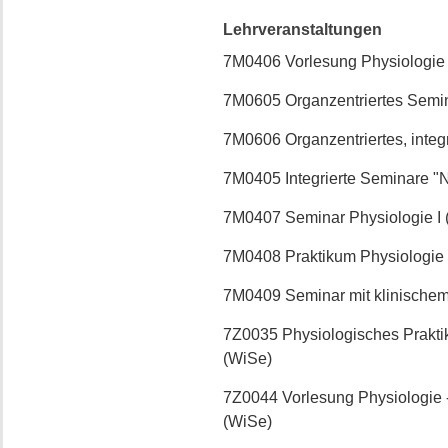
Lehrveranstaltungen
7M0406 Vorlesung Physiologie
7M0605 Organzentriertes Semin
7M0606 Organzentriertes, integ
7M0405 Integrierte Seminare "
7M0407 Seminar Physiologie I 
7M0408 Praktikum Physiologie 
7M0409 Seminar mit klinische
7Z0035 Physiologisches Prakti
(WiSe)
7Z0044 Vorlesung Physiologie 
(WiSe)