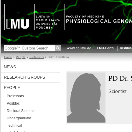
www.en.lmu.de
LMU-Portal
Institu
Home
People
Professors
Sirko, Swetlana
NEWS
PD Dr. 
RESEARCH GROUPS
PEOPLE
Scientist
Professors
Postdoc
Doctoral Students
Undergraduate
Technical