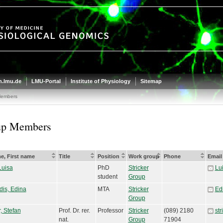
.lmu.de
LMU-Portal
Institute of Physiology
Sitemap
Members
up Members
e, First name
Title
Position
Work group
Phone
Email
Luisa
PhD
Stricker
Lu
student
Group
dis, Edina
MTA
Stricker
Ed
Group
r, Stefan
Prof. Dr. rer.
Professor
Stricker
(089) 2180
st
nat.
Group
71904