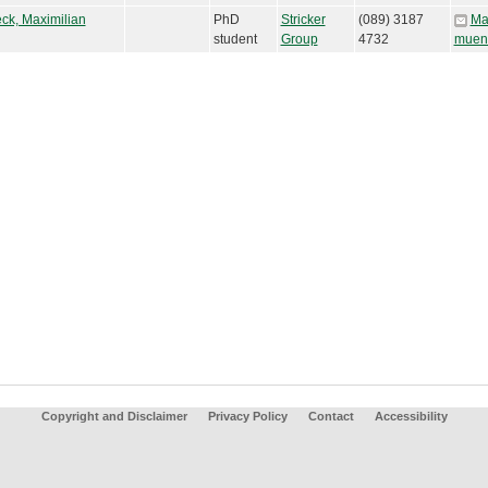
ck, Maximilian
PhD
Stricker
(089) 3187
Ma
student
Group
4732
muen
Copyright and Disclaimer
Privacy Policy
Contact
Accessibility