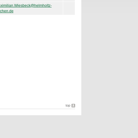
ximilian.Wiesbeck@helmholtz-
chen.de
top