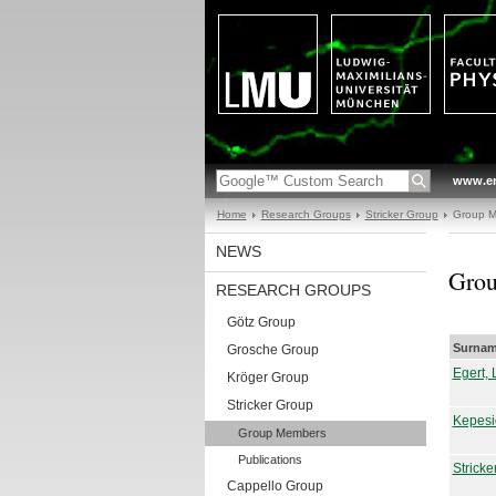
www.en
Home
Research Groups
Stricker Group
Group 
NEWS
Gro
RESEARCH GROUPS
Götz Group
Surnam
Grosche Group
Egert, 
Kröger Group
Stricker Group
Kepesi
Group Members
Publications
Stricke
Cappello Group