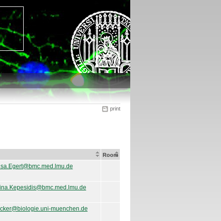
print
Room
isa.Egert@bmc.med.lmu.de
ina.Kepesidis@bmc.med.lmu.de
ricker@biologie.uni-muenchen.de